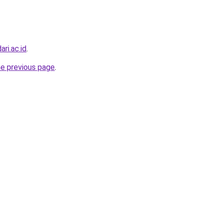
ri.ac.id
.
he previous page
.