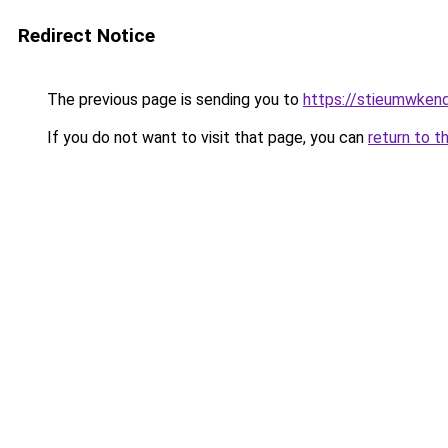
Redirect Notice
The previous page is sending you to
https://stieumwkenda
If you do not want to visit that page, you can
return to t