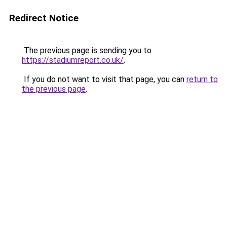
Redirect Notice
The previous page is sending you to
https://stadiumreport.co.uk/
.
If you do not want to visit that page, you can
return to
the previous page
.