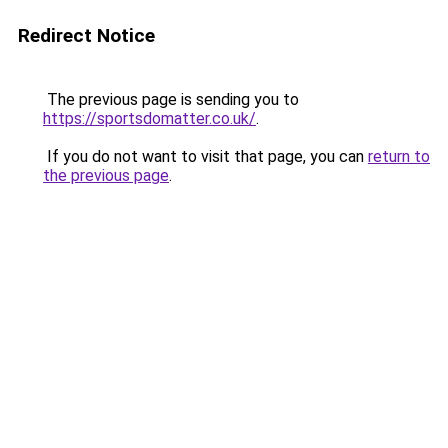
Redirect Notice
The previous page is sending you to
https://sportsdomatter.co.uk/
.
If you do not want to visit that page, you can
return to
the previous page
.