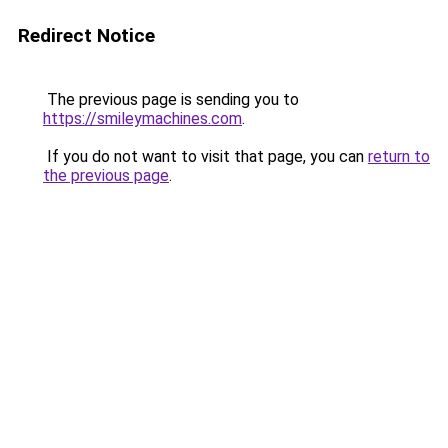
Redirect Notice
The previous page is sending you to
https://smileymachines.com
.
If you do not want to visit that page, you can
return to
the previous page
.