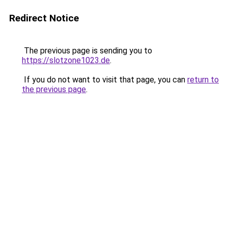
Redirect Notice
The previous page is sending you to
https://slotzone1023.de
.
If you do not want to visit that page, you can
return to
the previous page
.