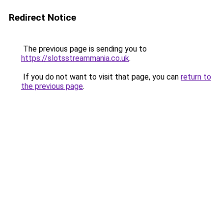
Redirect Notice
The previous page is sending you to
https://slotsstreammania.co.uk
.
If you do not want to visit that page, you can
return to
the previous page
.