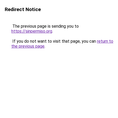
Redirect Notice
The previous page is sending you to
https://sinpermiso.org
.
If you do not want to visit that page, you can
return to
the previous page
.