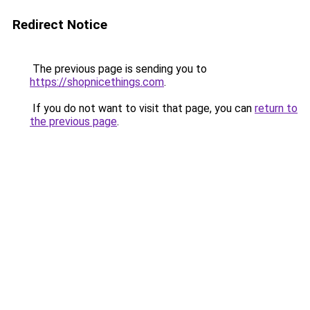
Redirect Notice
The previous page is sending you to
https://shopnicethings.com
.
If you do not want to visit that page, you can
return to
the previous page
.