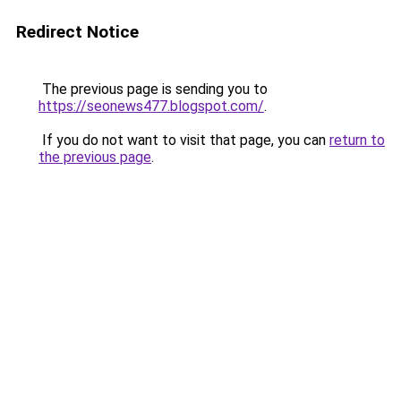
Redirect Notice
The previous page is sending you to
https://seonews477.blogspot.com/
.
If you do not want to visit that page, you can
return to
the previous page
.