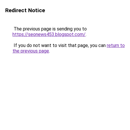
Redirect Notice
The previous page is sending you to
https://seonews453.blogspot.com/
.
If you do not want to visit that page, you can
return to
the previous page
.