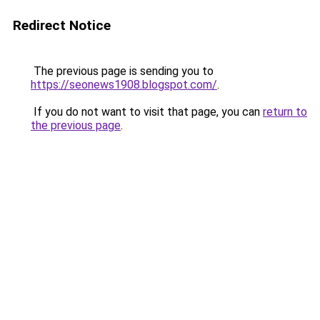
Redirect Notice
The previous page is sending you to
https://seonews1908.blogspot.com/
.
If you do not want to visit that page, you can
return to
the previous page
.