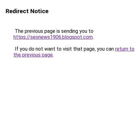
Redirect Notice
The previous page is sending you to
https://seonews1906.blogspot.com
.
If you do not want to visit that page, you can
return to
the previous page
.