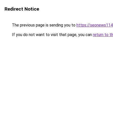
Redirect Notice
The previous page is sending you to
https://seonews114
If you do not want to visit that page, you can
return to t