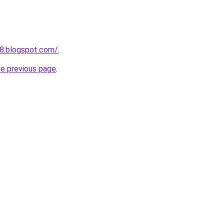
8.blogspot.com/
.
he previous page
.