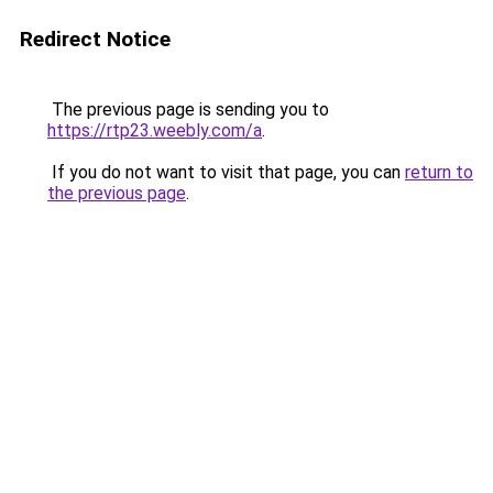
Redirect Notice
The previous page is sending you to
https://rtp23.weebly.com/a
.
If you do not want to visit that page, you can
return to
the previous page
.