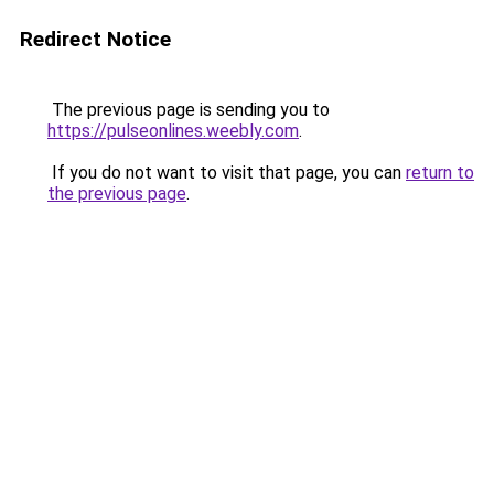
Redirect Notice
The previous page is sending you to
https://pulseonlines.weebly.com
.
If you do not want to visit that page, you can
return to
the previous page
.