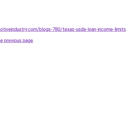
motiveindustry.com/blogs-780/texas-usda-loan-income-limits
.
he previous page
.