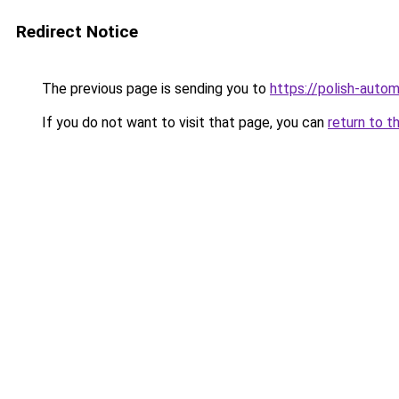
Redirect Notice
The previous page is sending you to
https://polish-auto
If you do not want to visit that page, you can
return to t