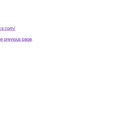
ics.com/
.
he previous page
.