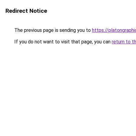
Redirect Notice
The previous page is sending you to
https://platongraph
If you do not want to visit that page, you can
return to t