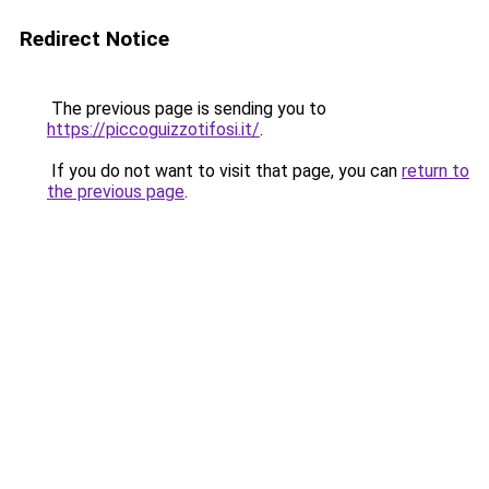
Redirect Notice
The previous page is sending you to
https://piccoguizzotifosi.it/
.
If you do not want to visit that page, you can
return to
the previous page
.