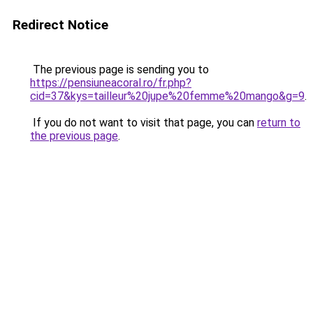
Redirect Notice
The previous page is sending you to
https://pensiuneacoral.ro/fr.php?
cid=37&kys=tailleur%20jupe%20femme%20mango&g=9
.
If you do not want to visit that page, you can
return to
the previous page
.