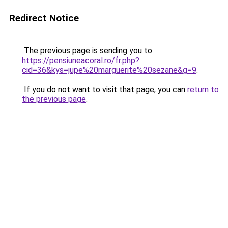
Redirect Notice
The previous page is sending you to
https://pensiuneacoral.ro/fr.php?
cid=36&kys=jupe%20marguerite%20sezane&g=9
.
If you do not want to visit that page, you can
return to
the previous page
.