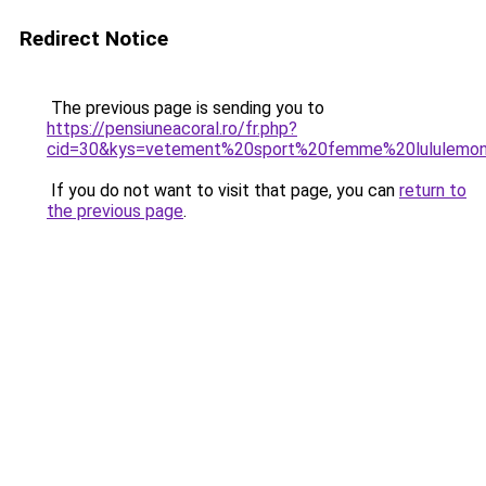
Redirect Notice
The previous page is sending you to
https://pensiuneacoral.ro/fr.php?
cid=30&kys=vetement%20sport%20femme%20lululemo
If you do not want to visit that page, you can
return to
the previous page
.