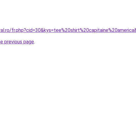
oral.ro/fr.php?cid=30&kys=tee%20shirt%20capitaine%20americ
he previous page
.