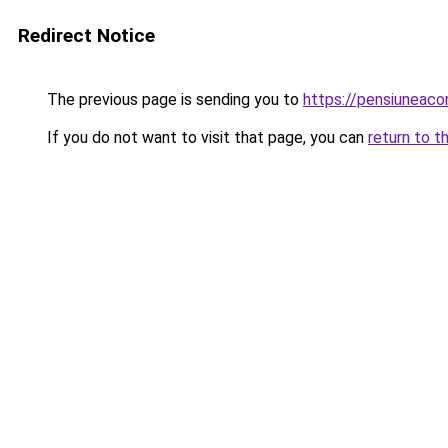
Redirect Notice
The previous page is sending you to
https://pensiuneac
If you do not want to visit that page, you can
return to t