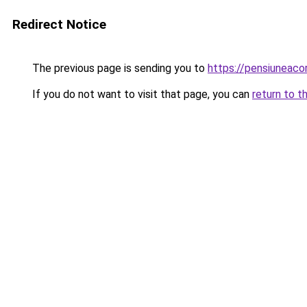
Redirect Notice
The previous page is sending you to
https://pensiuneac
If you do not want to visit that page, you can
return to t