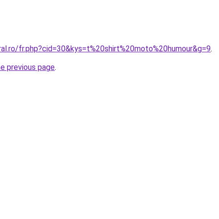
oral.ro/fr.php?cid=30&kys=t%20shirt%20moto%20humour&g=9
.
he previous page
.