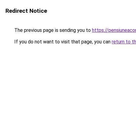
Redirect Notice
The previous page is sending you to
https://pensiuneac
If you do not want to visit that page, you can
return to t