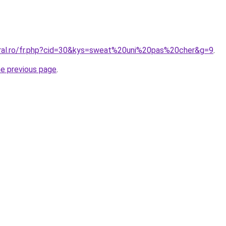
oral.ro/fr.php?cid=30&kys=sweat%20uni%20pas%20cher&g=9
.
he previous page
.