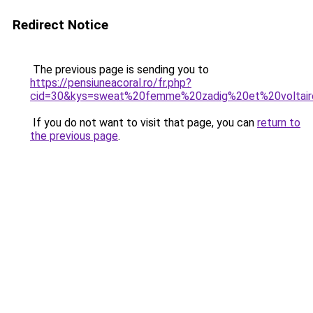
Redirect Notice
The previous page is sending you to
https://pensiuneacoral.ro/fr.php?
cid=30&kys=sweat%20femme%20zadig%20et%20voltai
If you do not want to visit that page, you can
return to
the previous page
.