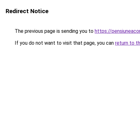
Redirect Notice
The previous page is sending you to
https://pensiuneaco
If you do not want to visit that page, you can
return to t