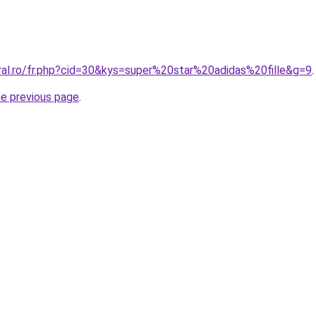
ral.ro/fr.php?cid=30&kys=super%20star%20adidas%20fille&g=9
.
he previous page
.