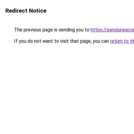
Redirect Notice
The previous page is sending you to
https://pensiuneac
If you do not want to visit that page, you can
return to t