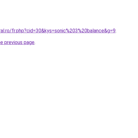
oral.ro/fr.php?cid=30&kys=sonic%203%20balance&g=9
.
he previous page
.