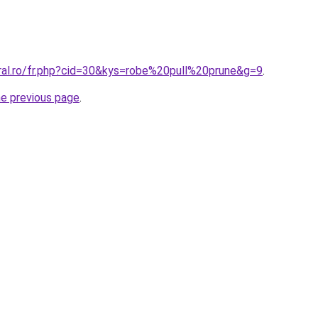
oral.ro/fr.php?cid=30&kys=robe%20pull%20prune&g=9
.
he previous page
.