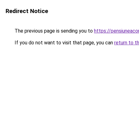
Redirect Notice
The previous page is sending you to
https://pensiuneac
If you do not want to visit that page, you can
return to t