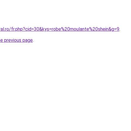
oral.ro/fr.php?cid=30&kys=robe%20moulante%20shein&g=9
.
he previous page
.