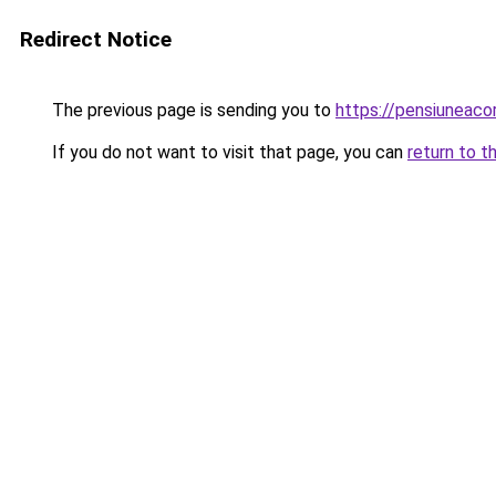
Redirect Notice
The previous page is sending you to
https://pensiuneac
If you do not want to visit that page, you can
return to t