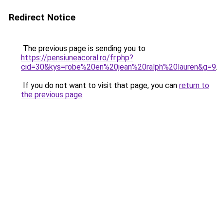
Redirect Notice
The previous page is sending you to
https://pensiuneacoral.ro/fr.php?
cid=30&kys=robe%20en%20jean%20ralph%20lauren&g=9
.
If you do not want to visit that page, you can
return to
the previous page
.