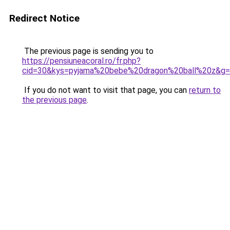
Redirect Notice
The previous page is sending you to
https://pensiuneacoral.ro/fr.php?
cid=30&kys=pyjama%20bebe%20dragon%20ball%20z&g
If you do not want to visit that page, you can
return to
the previous page
.