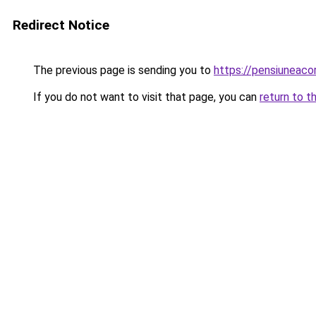
Redirect Notice
The previous page is sending you to
https://pensiuneac
If you do not want to visit that page, you can
return to t