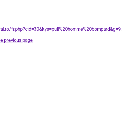
oral.ro/fr.php?cid=30&kys=pull%20homme%20bompard&g=9
.
he previous page
.