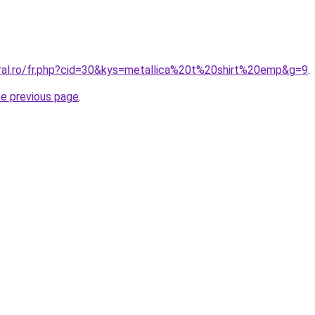
oral.ro/fr.php?cid=30&kys=metallica%20t%20shirt%20emp&g=9
.
he previous page
.