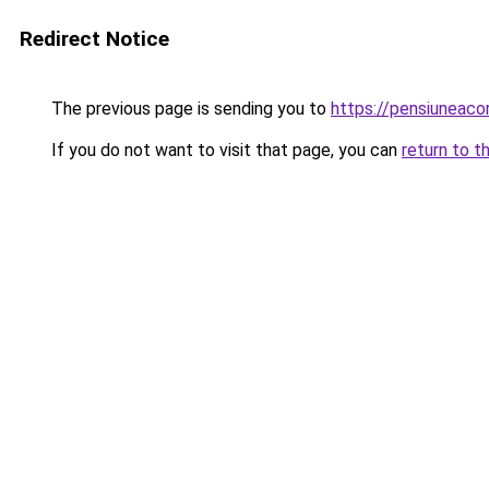
Redirect Notice
The previous page is sending you to
https://pensiuneac
If you do not want to visit that page, you can
return to t