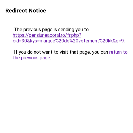
Redirect Notice
The previous page is sending you to
https://pensiuneacoral.ro/fr.php?
cid=30&kys=marque%20de%20vetement%20kk&g=9
.
If you do not want to visit that page, you can
return to
the previous page
.