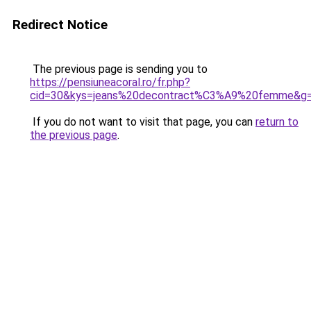
Redirect Notice
The previous page is sending you to
https://pensiuneacoral.ro/fr.php?
cid=30&kys=jeans%20decontract%C3%A9%20femme&g
If you do not want to visit that page, you can
return to
the previous page
.