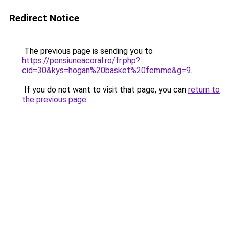
Redirect Notice
The previous page is sending you to
https://pensiuneacoral.ro/fr.php?
cid=30&kys=hogan%20basket%20femme&g=9
.
If you do not want to visit that page, you can
return to
the previous page
.