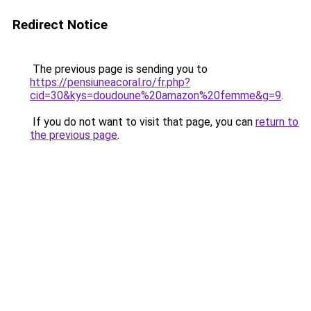
Redirect Notice
The previous page is sending you to
https://pensiuneacoral.ro/fr.php?
cid=30&kys=doudoune%20amazon%20femme&g=9
.
If you do not want to visit that page, you can
return to
the previous page
.