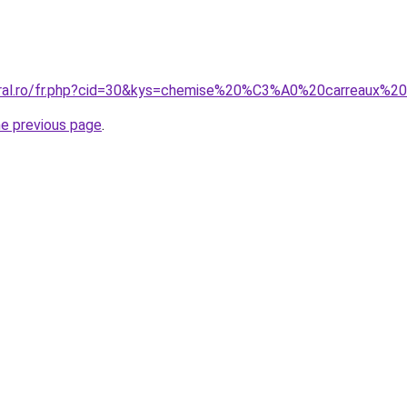
coral.ro/fr.php?cid=30&kys=chemise%20%C3%A0%20carreaux
he previous page
.