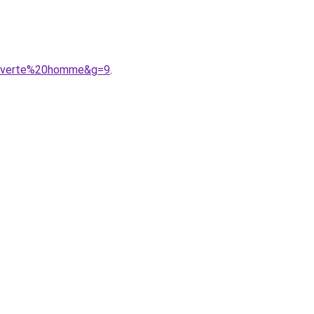
%20verte%20homme&g=9
.