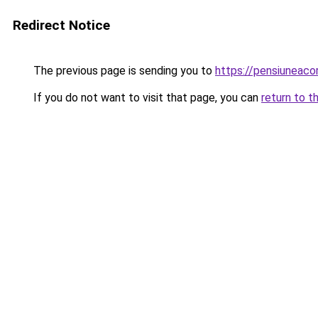
Redirect Notice
The previous page is sending you to
https://pensiunea
If you do not want to visit that page, you can
return to t