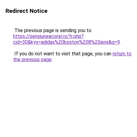
Redirect Notice
The previous page is sending you to
https://pensiuneacoral.ro/fr.php?
cid=30&kys=adidas%20boston%208%20avis&g=9
.
If you do not want to visit that page, you can
return to
the previous page
.