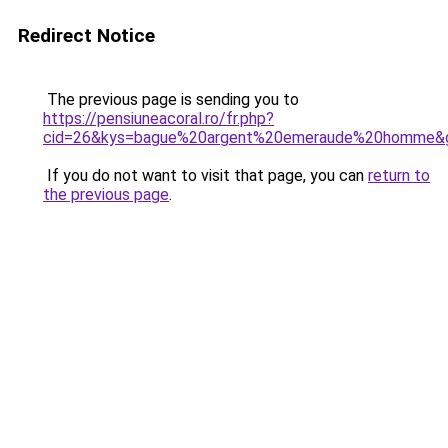
Redirect Notice
The previous page is sending you to
https://pensiuneacoral.ro/fr.php?
cid=26&kys=bague%20argent%20emeraude%20homme&
If you do not want to visit that page, you can
return to
the previous page
.