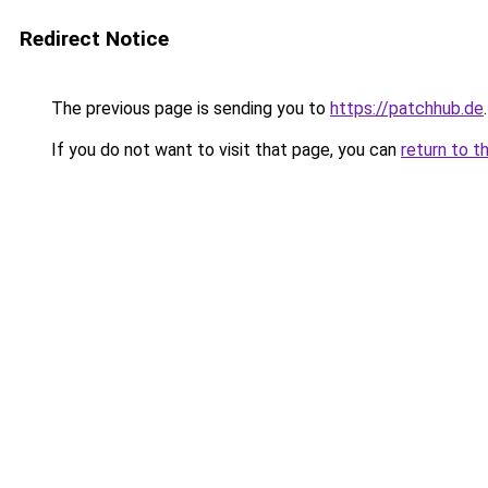
Redirect Notice
The previous page is sending you to
https://patchhub.de
.
If you do not want to visit that page, you can
return to t