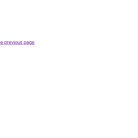
he previous page
.