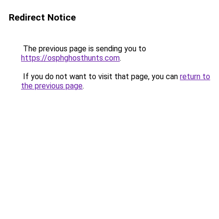
Redirect Notice
The previous page is sending you to
https://osphghosthunts.com
.
If you do not want to visit that page, you can
return to
the previous page
.