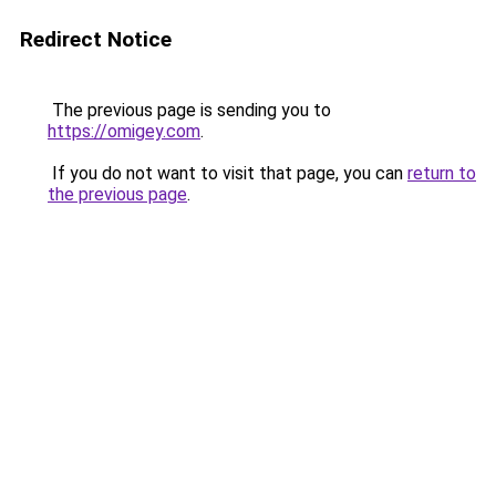
Redirect Notice
The previous page is sending you to
https://omigey.com
.
If you do not want to visit that page, you can
return to
the previous page
.