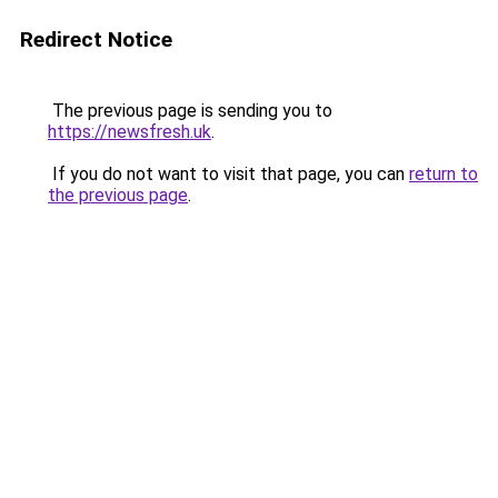
Redirect Notice
The previous page is sending you to
https://newsfresh.uk
.
If you do not want to visit that page, you can
return to
the previous page
.