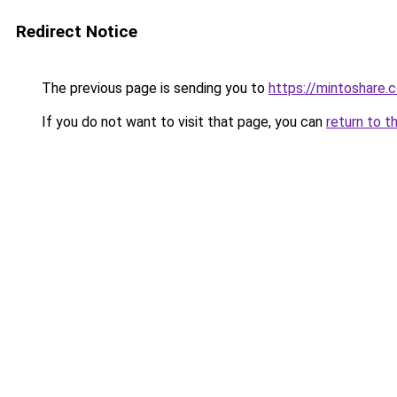
Redirect Notice
The previous page is sending you to
https://mintoshare.
If you do not want to visit that page, you can
return to t