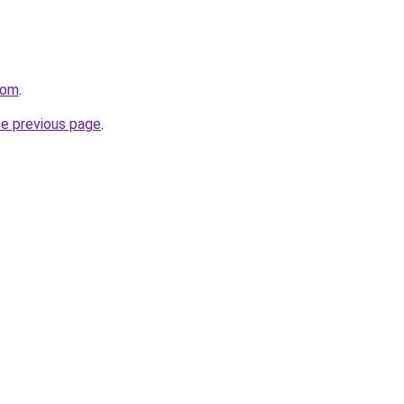
com
.
he previous page
.