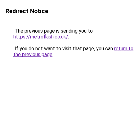
Redirect Notice
The previous page is sending you to
https://metroflash.co.uk/
.
If you do not want to visit that page, you can
return to
the previous page
.