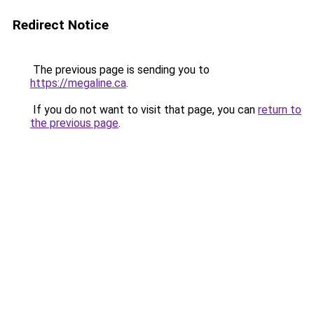
Redirect Notice
The previous page is sending you to
https://megaline.ca
.
If you do not want to visit that page, you can
return to
the previous page
.