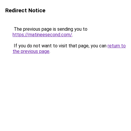
Redirect Notice
The previous page is sending you to
https://matineesecond.com/
.
If you do not want to visit that page, you can
return to
the previous page
.