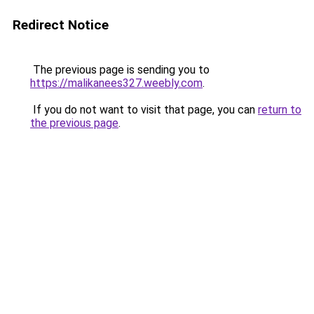
Redirect Notice
The previous page is sending you to
https://malikanees327.weebly.com
.
If you do not want to visit that page, you can
return to
the previous page
.