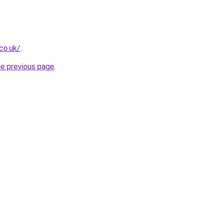
co.uk/
.
he previous page
.