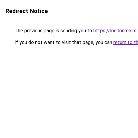
Redirect Notice
The previous page is sending you to
https://londonrealm.
If you do not want to visit that page, you can
return to t